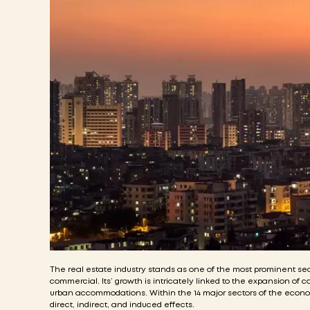
The real estate industry stands as one of the most prominent sect
commercial. Its’ growth is intricately linked to the expansion of 
urban accommodations. Within the 14 major sectors of the economy, 
direct, indirect, and induced effects.