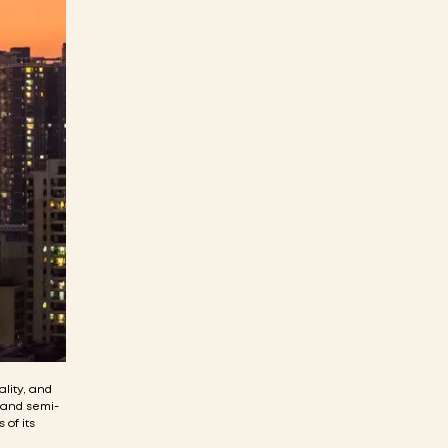
ality, and
, and semi-
 of its