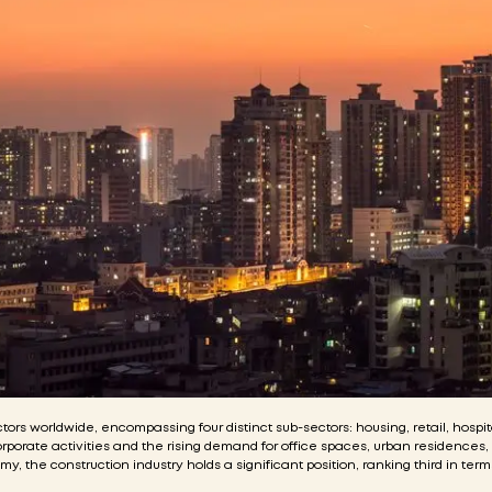
ors worldwide, encompassing four distinct sub-sectors: housing, retail, hospit
corporate activities and the rising demand for office spaces, urban residences
the construction industry holds a significant position, ranking third in terms