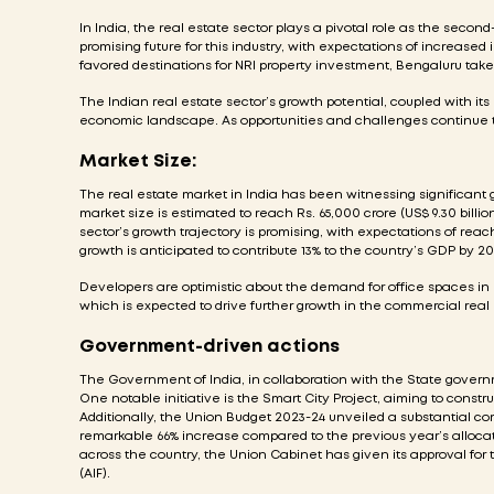
In India, the real estate sector plays a pivotal role as the secon
promising future for this industry, with expectations of increase
favored destinations for NRI property investment, Bengaluru ta
The Indian real estate sector’s growth potential, coupled with it
economic landscape. As opportunities and challenges continue t
Market Size:
The real estate market in India has been witnessing significant 
market size is estimated to reach Rs. 65,000 crore (US$ 9.30 billion
sector’s growth trajectory is promising, with expectations of reach
growth is anticipated to contribute 13% to the country’s GDP by 20
Developers are optimistic about the demand for office spaces in
which is expected to drive further growth in the commercial rea
Government-driven actions
The Government of India, in collaboration with the State gover
One notable initiative is the Smart City Project, aiming to constru
Additionally, the Union Budget 2023-24 unveiled a substantial com
remarkable 66% increase compared to the previous year’s allocatio
across the country, the Union Cabinet has given its approval for t
(AIF).