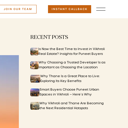
JOIN OUR TEAM
INSTANT CALLBACK
RECENT POSTS
Is Now the Best Time to Invest in Vikhroli
Real Estate? Insights for Puneet Buyers
Why Choosing a Trusted Developer Is as
Important as Choosing the Location
Why Thane Is a Great Place to Live:
Exploring Its Key Benefits
Smart Buyers Choose Puneet Urban
Spaces in Vikhroli – Here’s Why
Why Vikhroli and Thane Are Becoming
the Next Residential Hotspots