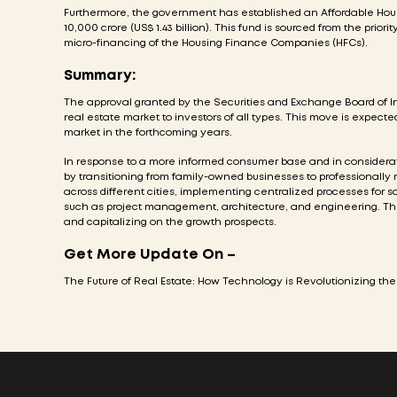
Furthermore, the government has established an Affordable Housin
10,000 crore (US$ 1.43 billion). This fund is sourced from the priori
micro-financing of the Housing Finance Companies (HFCs).
Summary:
The approval granted by the Securities and Exchange Board of Ind
real estate market to investors of all types. This move is expected t
market in the forthcoming years.
In response to a more informed consumer base and in considerati
by transitioning from family-owned businesses to professionally 
across different cities, implementing centralized processes for s
such as project management, architecture, and engineering. The
and capitalizing on the growth prospects.
Get More Update On –
The Future of Real Estate: How Technology is Revolutionizing the 