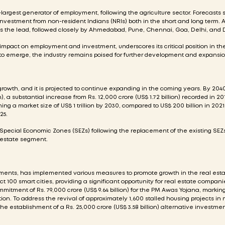
d-largest generator of employment, following the agriculture sector. Forecasts 
d investment from non-resident Indians (NRIs) both in the short and long term.
kes the lead, followed closely by Ahmedabad, Pune, Chennai, Goa, Delhi, and
s impact on employment and investment, underscores its critical position in th
o emerge, the industry remains poised for further development and expansio
growth, and it is projected to continue expanding in the coming years. By 2040
), a substantial increase from Rs. 12,000 crore (US$ 1.72 billion) recorded in 20
ing a market size of US$ 1 trillion by 2030, compared to US$ 200 billion in 2021
25.
 Special Economic Zones (SEZs) following the replacement of the existing SEZs
l estate segment.
nments, has implemented various measures to promote growth in the real esta
ct 100 smart cities, providing a significant opportunity for real estate compani
mitment of Rs. 79,000 crore (US$ 9.64 billion) for the PM Awas Yojana, markin
n. To address the revival of approximately 1,600 stalled housing projects in m
he establishment of a Rs. 25,000 crore (US$ 3.58 billion) alternative investme