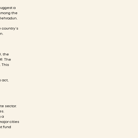
suggest a
 Among the
 Dehradun.
e country’s
n.
, the
19. The
. This
 act,
te sector.
es.
g a
ajor cities
nt fund