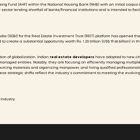
g Fund (AHF) within the National Housing Bank (NHB) with an initial corpus o
ty sector lending shortfall of banks/financial institutions and is intended to faci
ia (SEBI) for the Real Estate Investment Trust (REIT) platform has opened th
o create a substantial opportunity worth Rs. 1.25 trillion (US$ 19.65 billion) in t
on of globalization, Indian
real estate developers
have adapted to new ch
managed entities. Notably, they are focusing on efficiently managing multiple
ourcing materials and organizing manpower, and hiring qualified professionals 
se strategic shifts reflect the industry’s commitment to meeting the evolvi
Industry.