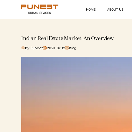
HOME
ABOUT US
Indian Real Estate Market: An Overview
By Puneet
2023-07-12
Blog