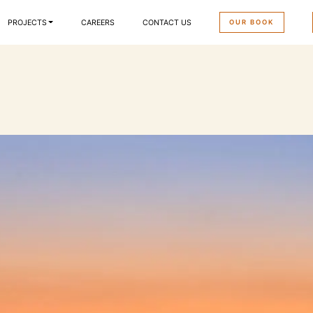
OUR BOOK
PROJECTS
CAREERS
CONTACT US