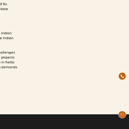
f Rs.
litate
e Indian
he Indian
allenges
 projects
in fields
ng demands