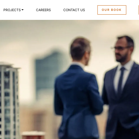
OUR BOOK
PROJECTS
CAREERS
CONTACT US