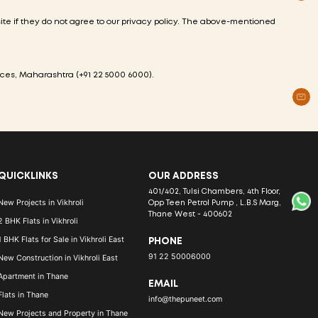
 site if they do not agree to our privacy policy. The above-mentioned
aces,
Maharashtra
(
+91 22 5000 6000
).
QUICKLINKS
OUR ADDRESS
401/402, Tulsi Chambers, 4th Floor,
New Projects in Vikhroli
Opp Teen Petrol Pump , L.B.S Marg,
Thane West - 400602
2 BHK Flats in Vikhroli
1 BHK Flats for Sale in Vikhroli East
PHONE
91 22 50006000
New Construction in Vikhroli East
Apartment in Thane
EMAIL
Flats in Thane
info@thepuneet.com
New Projects and Property in Thane