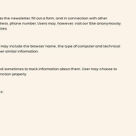
to the newsletter, fill out a form, and in connection with other
ddress, phone number. Users may, however, visit our Site anonymously.
ties.
on may include the browser name, the type of computer and technical
er similar information.
and sometimes to track information about them. User may choose to
nction properly.
s: