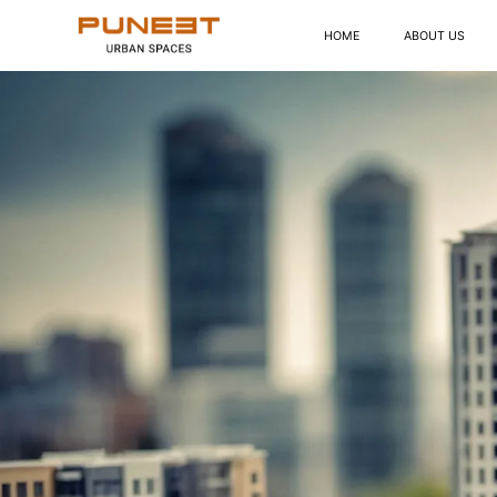
HOME
ABOUT US