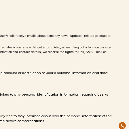
he User/s will receive emails about company news, updates, related product or
ster on our site or fill out a form. Also, when filling out a form on our site,
mation and contact details, we reserve the rights to Call, SMS, Email or
disclosure or destruction of User’s personal information and data
inked to any personal identification information regarding User/s
olicy and to stay informed about how the personal information of the
come aware of modifications.