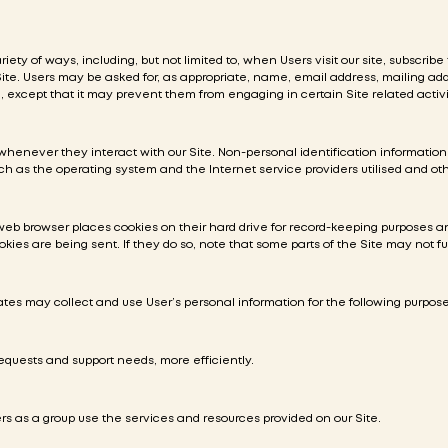
ety of ways, including, but not limited to, when Users visit our site, subscribe 
 Site. Users may be asked for, as appropriate, name, email address, mailing a
, except that it may prevent them from engaging in certain Site related activi
whenever they interact with our Site. Non-personal identification informati
h as the operating system and the Internet service providers utilised and oth
web browser places cookies on their hard drive for record-keeping purposes 
okies are being sent. If they do so, note that some parts of the Site may not fu
ates may collect and use User’s personal information for the following purpose
equests and support needs, more efficiently.
 as a group use the services and resources provided on our Site.