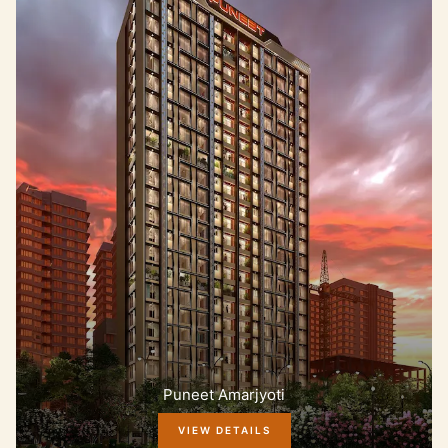
Puneet Amarjyoti
VIEW DETAILS