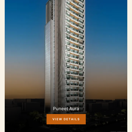
Puneet Aura
VIEW DETAILS