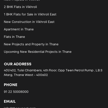
2 BHK Flats in Vikhroli
1 BHK Flats for Sale in Vikhroli East
New Construction in Vikhroli East
Apartment in Thane
Flats in Thane
New Projects and Property in Thane
Upcoming New Residential Projects in Thane
OUR ADDRESS
401/402, Tulsi Chambers, 4th Floor, Opp Teen Petrol Pump , L.B.S
Marg, Thane West - 400602
PHONE
91 22 50006000
EMAIL