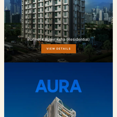
Puneet Kalpavriksha (Residential)
VIEW DETAILS