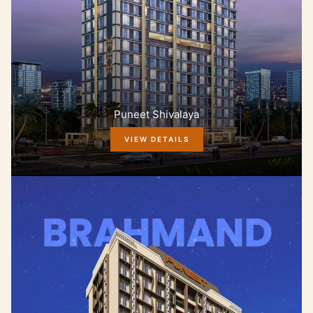
Puneet Shivalaya
VIEW DETAILS