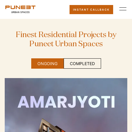
INSTANT CALLBACK
F
i
n
e
s
t
R
e
s
i
d
e
n
t
i
a
l
P
r
o
j
e
c
t
s
b
y
P
u
n
e
e
t
U
r
b
a
n
S
p
a
c
e
s
ONGOING
COMPLETED