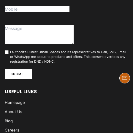
I authorize Puneet Urban Spaces and its representatives to Call, SMS, Email
or WhatsApp me about its products and offers. This consent overrides any
registration for DND / NDNC.
SUBMIT
USEFUL LINKS
Homepage
About Us
Blog
Careers