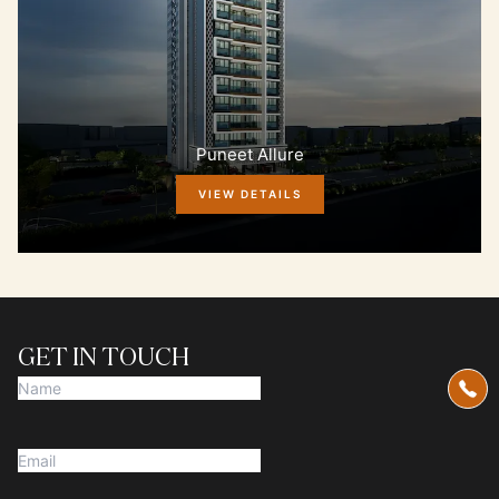
Puneet Allure
VIEW DETAILS
GET IN TOUCH