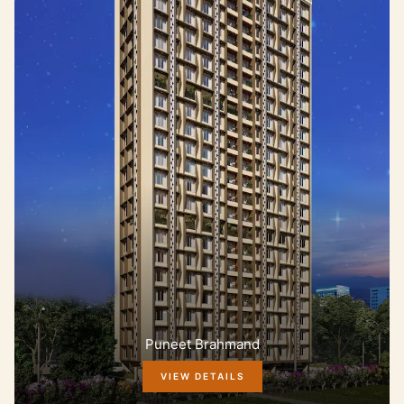
Puneet Brahmand
VIEW DETAILS