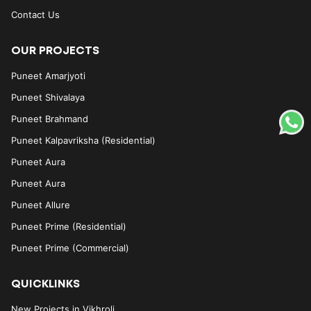
Contact Us
OUR PROJECTS
Puneet Amarjyoti
Puneet Shivalaya
Puneet Brahmand
Puneet Kalpavriksha (Residential)
Puneet Aura
Puneet Aura
Puneet Allure
Puneet Prime (Residential)
Puneet Prime (Commercial)
QUICKLINKS
New Projects in Vikhroli