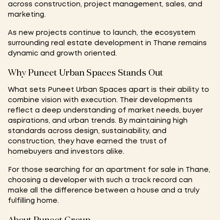
across construction, project management, sales, and
marketing.
As new projects continue to launch, the ecosystem
surrounding real estate development in Thane remains
dynamic and growth oriented.
Why Puneet Urban Spaces Stands Out
What sets Puneet Urban Spaces apart is their ability to
combine vision with execution. Their developments
reflect a deep understanding of market needs, buyer
aspirations, and urban trends. By maintaining high
standards across design, sustainability, and
construction, they have earned the trust of
homebuyers and investors alike.
For those searching for an apartment for sale in Thane,
choosing a developer with such a track record can
make all the difference between a house and a truly
fulfilling home.