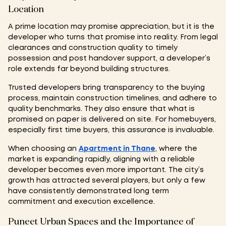
Location
A prime location may promise appreciation, but it is the
developer who turns that promise into reality. From legal
clearances and construction quality to timely
possession and post handover support, a developer’s
role extends far beyond building structures.
Trusted developers bring transparency to the buying
process, maintain construction timelines, and adhere to
quality benchmarks. They also ensure that what is
promised on paper is delivered on site. For homebuyers,
especially first time buyers, this assurance is invaluable.
When choosing an
Apartment in Thane
, where the
market is expanding rapidly, aligning with a reliable
developer becomes even more important. The city’s
growth has attracted several players, but only a few
have consistently demonstrated long term
commitment and execution excellence.
Puneet Urban Spaces and the Importance of