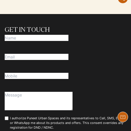
GET IN TOUCH
I authorize Puneet Urban Spaces and its representatives to Call, SMS, Email
or WhatsApp me about its products and offers. This consent overrides any
registration for DND / NDNC.