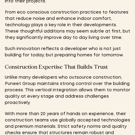
into their projects.
From eco conscious construction practices to features
that reduce noise and enhance indoor comfort,
technology plays a key role in their developments.
These thoughtful additions may seem subtle at first, but
they significantly improve day to day living over time.
Such innovation reflects a developer who is not just
building for today, but preparing homes for tomorrow.
Construction Expertise That Builds Trust
Unlike many developers who outsource construction,
Puneet Group maintains strong control over the building
process. This vertical integration allows them to monitor
quality at every stage and address challenges
proactively.
With more than 20 years of hands on experience, their
construction teams use globally accepted technologies
and premium materials. Strict safety norms and quality
checks ensure that structures remain robust and