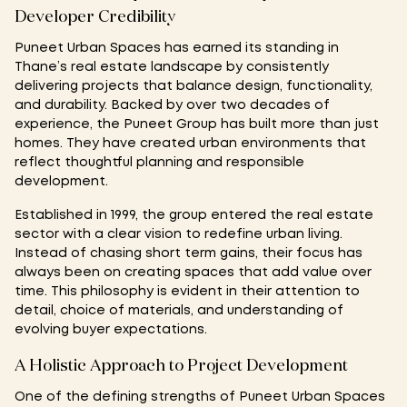
Developer Credibility
Puneet Urban Spaces has earned its standing in
Thane’s real estate landscape by consistently
delivering projects that balance design, functionality,
and durability. Backed by over two decades of
experience, the Puneet Group has built more than just
homes. They have created urban environments that
reflect thoughtful planning and responsible
development.
Established in 1999, the group entered the real estate
sector with a clear vision to redefine urban living.
Instead of chasing short term gains, their focus has
always been on creating spaces that add value over
time. This philosophy is evident in their attention to
detail, choice of materials, and understanding of
evolving buyer expectations.
A Holistic Approach to Project Development
One of the defining strengths of Puneet Urban Spaces