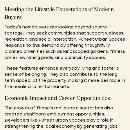
Meeting the Lifestyle Expectations of Modern
Buyers
Today’s homebuyers are looking beyond square
footage. They seek communities that support wellness,
recreation, and social interaction. Puneet Urban Spaces
responds to this demand by offering thoughtfully
planned amenities such as landscaped gardens, fitness
zones, swimming pools, and community spaces.
These features enhance everyday living and foster a
sense of belonging. They also contribute to the long
term appeal of the property, making it more desirable in
the resale and rental markets.
Economic Impact and Career Opportunities
The growth of Thane’s real estate sector has also
created significant employment opportunities.
Developers like Puneet Urban Spaces play a role in
strengthening the local economy by generating jobs