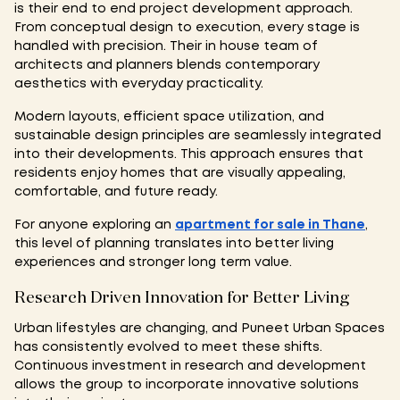
is their end to end project development approach.
From conceptual design to execution, every stage is
handled with precision. Their in house team of
architects and planners blends contemporary
aesthetics with everyday practicality.
Modern layouts, efficient space utilization, and
sustainable design principles are seamlessly integrated
into their developments. This approach ensures that
residents enjoy homes that are visually appealing,
comfortable, and future ready.
For anyone exploring an
apartment for sale in Thane
,
this level of planning translates into better living
experiences and stronger long term value.
Research Driven Innovation for Better Living
Urban lifestyles are changing, and Puneet Urban Spaces
has consistently evolved to meet these shifts.
Continuous investment in research and development
allows the group to incorporate innovative solutions