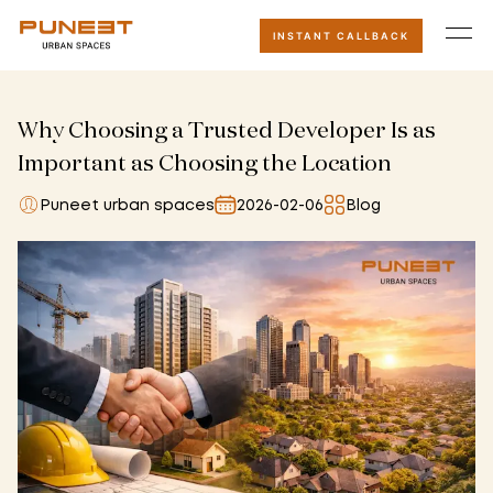
INSTANT CALLBACK
Why Choosing a Trusted Developer Is as
Important as Choosing the Location
Puneet urban spaces
2026-02-06
Blog