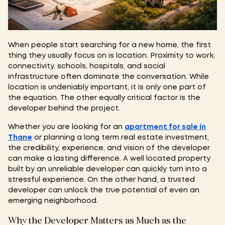
When people start searching for a new home, the first
thing they usually focus on is location. Proximity to work,
connectivity, schools, hospitals, and social
infrastructure often dominate the conversation. While
location is undeniably important, it is only one part of
the equation. The other equally critical factor is the
developer behind the project.
Whether you are looking for an
apartment for sale in
Thane
or planning a long term real estate investment,
the credibility, experience, and vision of the developer
can make a lasting difference. A well located property
built by an unreliable developer can quickly turn into a
stressful experience. On the other hand, a trusted
developer can unlock the true potential of even an
emerging neighborhood.
Why the Developer Matters as Much as the