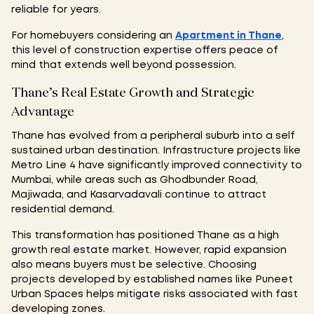
reliable for years.
For homebuyers considering an
Apartment in Thane
,
this level of construction expertise offers peace of
mind that extends well beyond possession.
Thane’s Real Estate Growth and Strategic
Advantage
Thane has evolved from a peripheral suburb into a self
sustained urban destination. Infrastructure projects like
Metro Line 4 have significantly improved connectivity to
Mumbai, while areas such as Ghodbunder Road,
Majiwada, and Kasarvadavali continue to attract
residential demand.
This transformation has positioned Thane as a high
growth real estate market. However, rapid expansion
also means buyers must be selective. Choosing
projects developed by established names like Puneet
Urban Spaces helps mitigate risks associated with fast
developing zones.