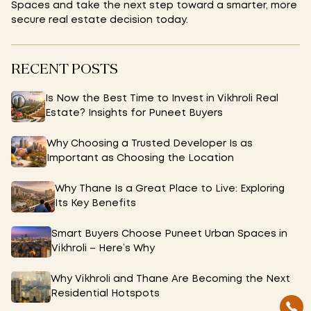
Spaces and take the next step toward a smarter, more
secure real estate decision today.
RECENT POSTS
Is Now the Best Time to Invest in Vikhroli Real
Estate? Insights for Puneet Buyers
Why Choosing a Trusted Developer Is as
Important as Choosing the Location
Why Thane Is a Great Place to Live: Exploring
Its Key Benefits
Smart Buyers Choose Puneet Urban Spaces in
Vikhroli – Here’s Why
Why Vikhroli and Thane Are Becoming the Next
Residential Hotspots