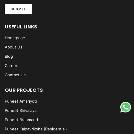
SUBMIT
USEFUL LINKS
Homepage
About Us
Blog
Careers
Contact Us
OUR PROJECTS
Puneet Amarjyoti
Puneet Shivalaya
Puneet Brahmand
Puneet Kalpavriksha (Residential)