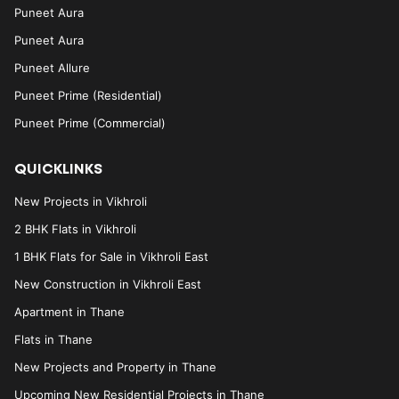
Puneet Aura
Puneet Aura
Puneet Allure
Puneet Prime (Residential)
Puneet Prime (Commercial)
QUICKLINKS
New Projects in Vikhroli
2 BHK Flats in Vikhroli
1 BHK Flats for Sale in Vikhroli East
New Construction in Vikhroli East
Apartment in Thane
Flats in Thane
New Projects and Property in Thane
Upcoming New Residential Projects in Thane