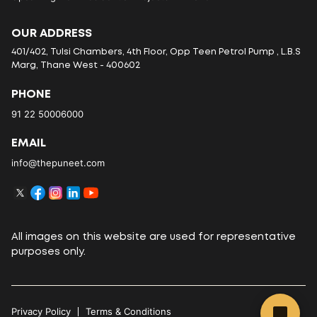
OUR ADDRESS
401/402, Tulsi Chambers, 4th Floor, Opp Teen Petrol Pump , L.B.S
Marg, Thane West - 400602
PHONE
91 22 50006000
EMAIL
info@thepuneet.com
All images on this website are used for representative
purposes only.
Privacy Policy
Terms & Conditions