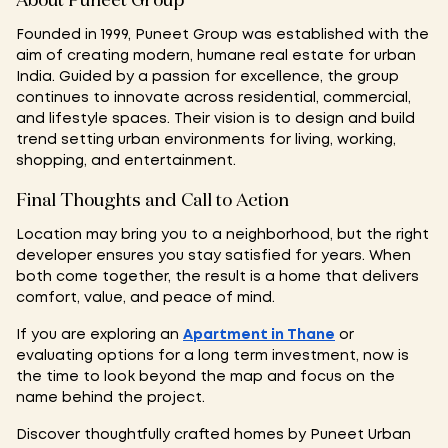
About Puneet Group
Founded in 1999, Puneet Group was established with the
aim of creating modern, humane real estate for urban
India. Guided by a passion for excellence, the group
continues to innovate across residential, commercial,
and lifestyle spaces. Their vision is to design and build
trend setting urban environments for living, working,
shopping, and entertainment.
Final Thoughts and Call to Action
Location may bring you to a neighborhood, but the right
developer ensures you stay satisfied for years. When
both come together, the result is a home that delivers
comfort, value, and peace of mind.
If you are exploring an
Apartment in Thane
or
evaluating options for a long term investment, now is
the time to look beyond the map and focus on the
name behind the project.
Discover thoughtfully crafted homes by Puneet Urban