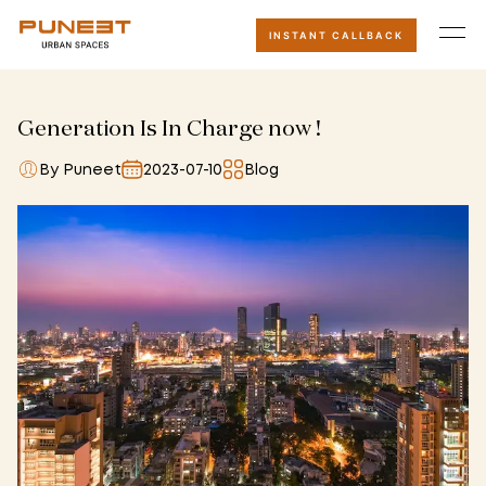
INSTANT CALLBACK
Generation Is In Charge now !
By Puneet
2023-07-10
Blog