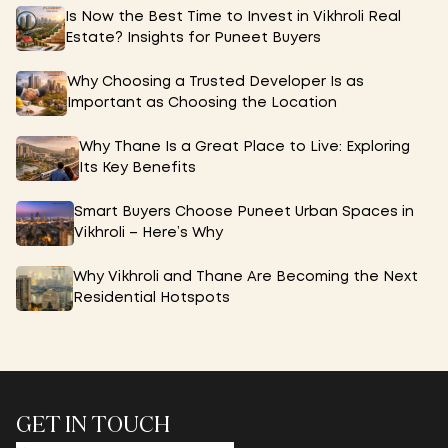
Is Now the Best Time to Invest in Vikhroli Real
Estate? Insights for Puneet Buyers
Why Choosing a Trusted Developer Is as
Important as Choosing the Location
Why Thane Is a Great Place to Live: Exploring
Its Key Benefits
Smart Buyers Choose Puneet Urban Spaces in
Vikhroli – Here’s Why
Why Vikhroli and Thane Are Becoming the Next
Residential Hotspots
GET IN TOUCH