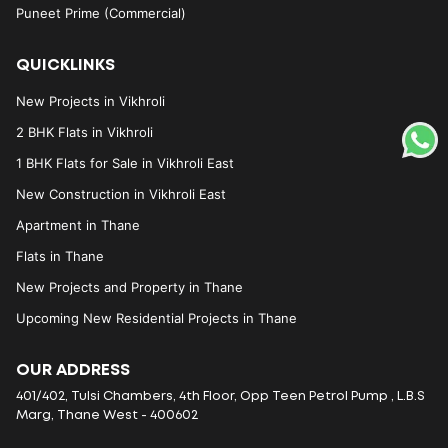
Puneet Prime (Commercial)
QUICKLINKS
New Projects in Vikhroli
2 BHK Flats in Vikhroli
1 BHK Flats for Sale in Vikhroli East
New Construction in Vikhroli East
Apartment in Thane
Flats in Thane
New Projects and Property in Thane
Upcoming New Residential Projects in Thane
OUR ADDRESS
401/402, Tulsi Chambers, 4th Floor, Opp Teen Petrol Pump , L.B.S
Marg, Thane West - 400602