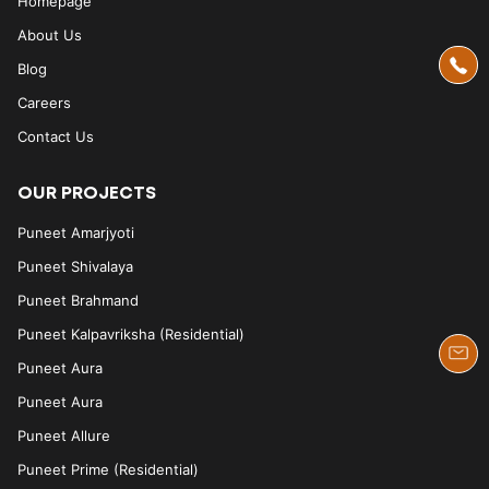
Homepage
About Us
Blog
Careers
Contact Us
OUR PROJECTS
Puneet Amarjyoti
Puneet Shivalaya
Puneet Brahmand
Puneet Kalpavriksha (Residential)
Puneet Aura
Puneet Aura
Puneet Allure
Puneet Prime (Residential)