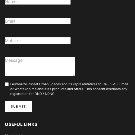
I authorize Puneet Urban Spaces and its representatives to Call, SMS, Email
or WhatsApp me about its products and offers. This consent overrides any
registration for DND / NDNC.
SUBMIT
USEFUL LINKS