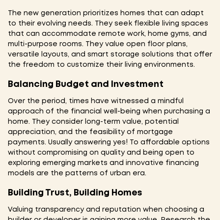
The new generation prioritizes homes that can adapt
to their evolving needs. They seek flexible living spaces
that can accommodate remote work, home gyms, and
multi-purpose rooms. They value open floor plans,
versatile layouts, and smart storage solutions that offer
the freedom to customize their living environments.
Balancing Budget and Investment
Over the period, times have witnessed a mindful
approach of the financial well-being when purchasing a
home. They consider long-term value, potential
appreciation, and the feasibility of mortgage
payments. Usually answering yes! To affordable options
without compromising on quality and being open to
exploring emerging markets and innovative financing
models are the patterns of urban era.
Building Trust, Building Homes
Valuing transparency and reputation when choosing a
builder or developer is gaining more value. Research the