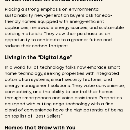
Placing a strong emphasis on environmental
sustainability, new-generation buyers ask for eco-
friendly homes equipped with energy-efficient
appliances, renewable energy sources, and sustainable
building materials. They view their purchase as an
opportunity to contribute to a greener future and
reduce their carbon footprint.
Living in the “Digital Age”
In a world full of technology folks now embrace smart
home technology, seeking properties with integrated
automation systems, smart security features, and
energy management solutions. They value convenience,
connectivity, and the ability to control their homes
through smartphones and voice assistants. Properties
equipped with cutting edge technology with a fine
blend of convenience have the high potential of being
on top list of “Best Sellers.”
Homes that Grow with You