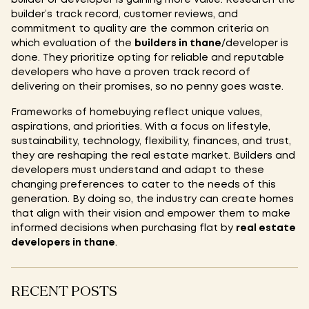
builder’s track record, customer reviews, and
commitment to quality are the common criteria on
which evaluation of the
builders in thane
/developer is
done. They prioritize opting for reliable and reputable
developers who have a proven track record of
delivering on their promises, so no penny goes waste.
Frameworks of homebuying reflect unique values,
aspirations, and priorities. With a focus on lifestyle,
sustainability, technology, flexibility, finances, and trust,
they are reshaping the real estate market. Builders and
developers must understand and adapt to these
changing preferences to cater to the needs of this
generation. By doing so, the industry can create homes
that align with their vision and empower them to make
informed decisions when purchasing flat by
real estate
developers in thane
.
RECENT POSTS