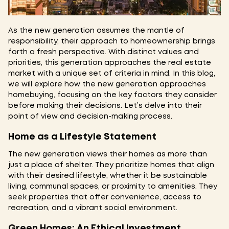
As the new generation assumes the mantle of
responsibility, their approach to homeownership brings
forth a fresh perspective. With distinct values and
priorities, this generation approaches the real estate
market with a unique set of criteria in mind. In this blog,
we will explore how the new generation approaches
homebuying, focusing on the key factors they consider
before making their decisions. Let’s delve into their
point of view and decision-making process.
Home as a Lifestyle Statement
The new generation views their homes as more than
just a place of shelter. They prioritize homes that align
with their desired lifestyle, whether it be sustainable
living, communal spaces, or proximity to amenities. They
seek properties that offer convenience, access to
recreation, and a vibrant social environment.
Green Homes: An Ethical Investment