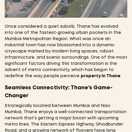
Once considered a quiet suburb, Thane has evolved
into one of the fastest-growing urban pockets in the
Mumbai Metropolitan Region. What was once an
industrial town has now blossomed into a dynamic
cityscape marked by modern living spaces, robust
infrastructure, and scenic surroundings. One of the most
significant factors driving this transformation is the
advent of metro connectivity, which has begun to
redefine the way people perceive
property in Thane
.
Seamless Connectivity: Thane’s Game-
Changer
Strategically located between Mumbai and Navi
Mumbai, Thane enjoys a well-connected transportation
network that’s getting a major boost with upcoming
metro lines. The Eastern Express Highway, Ghodbunder
Road, and a growing network of flyovers have long