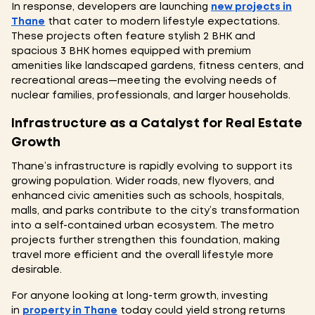
In response, developers are launching
new projects in
Thane
that cater to modern lifestyle expectations.
These projects often feature stylish 2 BHK and
spacious 3 BHK homes equipped with premium
amenities like landscaped gardens, fitness centers, and
recreational areas—meeting the evolving needs of
nuclear families, professionals, and larger households.
Infrastructure as a Catalyst for Real Estate
Growth
Thane’s infrastructure is rapidly evolving to support its
growing population. Wider roads, new flyovers, and
enhanced civic amenities such as schools, hospitals,
malls, and parks contribute to the city’s transformation
into a self-contained urban ecosystem. The metro
projects further strengthen this foundation, making
travel more efficient and the overall lifestyle more
desirable.
For anyone looking at long-term growth, investing
in
property in Thane
today could yield strong returns