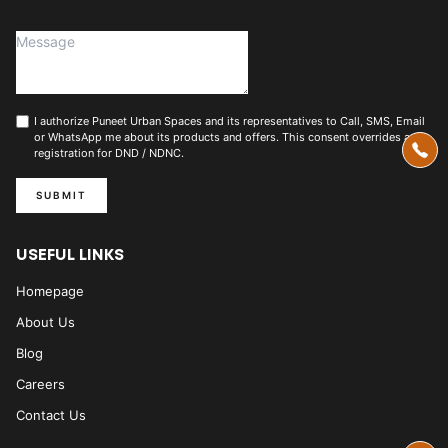
I authorize Puneet Urban Spaces and its representatives to Call, SMS, Email
or WhatsApp me about its products and offers. This consent overrides any
registration for DND / NDNC.
SUBMIT
USEFUL LINKS
Homepage
About Us
Blog
Careers
Contact Us