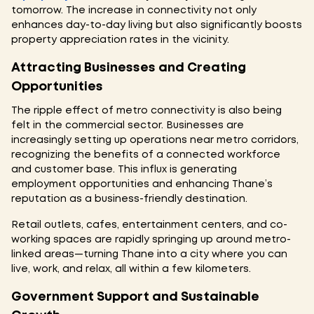
tomorrow. The increase in connectivity not only
enhances day-to-day living but also significantly boosts
property appreciation rates in the vicinity.
Attracting Businesses and Creating
Opportunities
The ripple effect of metro connectivity is also being
felt in the commercial sector. Businesses are
increasingly setting up operations near metro corridors,
recognizing the benefits of a connected workforce
and customer base. This influx is generating
employment opportunities and enhancing Thane’s
reputation as a business-friendly destination.
Retail outlets, cafes, entertainment centers, and co-
working spaces are rapidly springing up around metro-
linked areas—turning Thane into a city where you can
live, work, and relax, all within a few kilometers.
Government Support and Sustainable