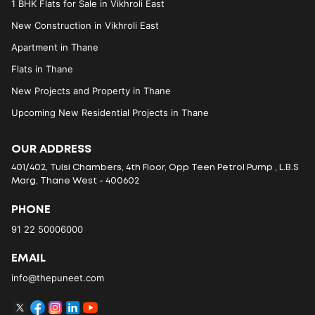
1 BHK Flats for Sale in Vikhroli East
New Construction in Vikhroli East
Apartment in Thane
Flats in Thane
New Projects and Property in Thane
Upcoming New Residential Projects in Thane
OUR ADDRESS
401/402, Tulsi Chambers, 4th Floor, Opp Teen Petrol Pump , L.B.S
Marg, Thane West - 400602
PHONE
91 22 50006000
EMAIL
info@thepuneet.com