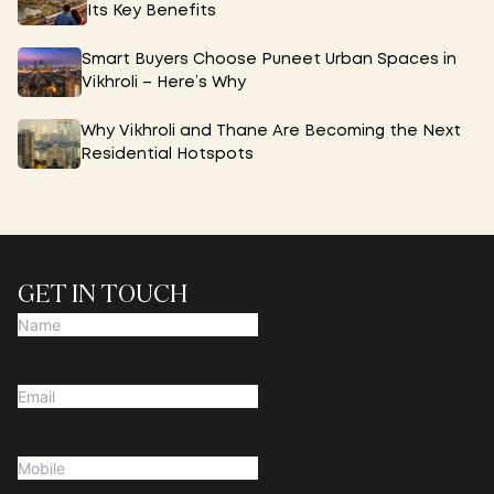
Its Key Benefits
Smart Buyers Choose Puneet Urban Spaces in
Vikhroli – Here’s Why
Why Vikhroli and Thane Are Becoming the Next
Residential Hotspots
GET IN TOUCH