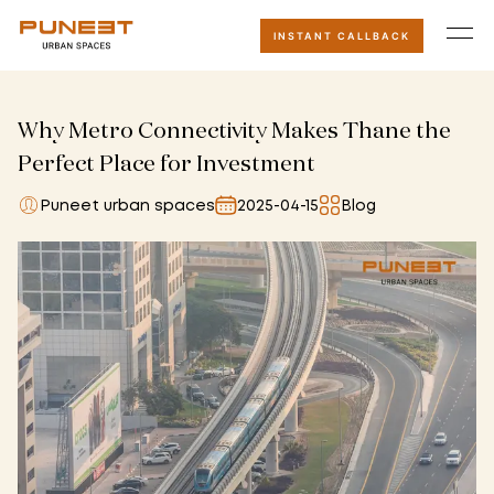
INSTANT CALLBACK
Why Metro Connectivity Makes Thane the
Perfect Place for Investment
Puneet urban spaces
2025-04-15
Blog