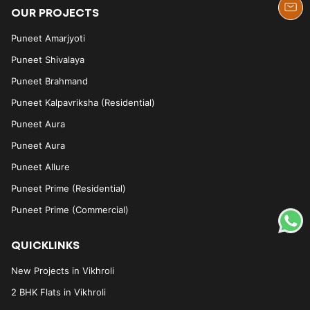
OUR PROJECTS
Puneet Amarjyoti
Puneet Shivalaya
Puneet Brahmand
Puneet Kalpavriksha (Residential)
Puneet Aura
Puneet Aura
Puneet Allure
Puneet Prime (Residential)
Puneet Prime (Commercial)
QUICKLINKS
New Projects in Vikhroli
2 BHK Flats in Vikhroli