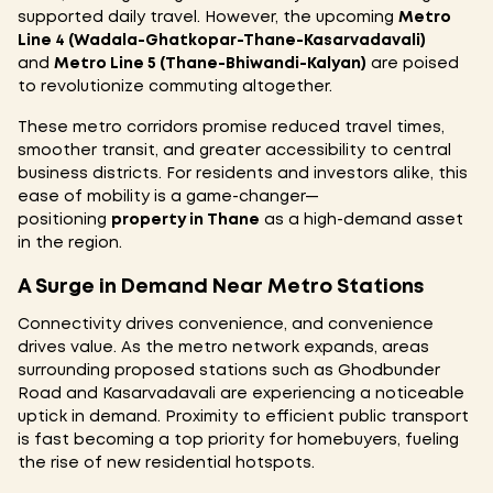
supported daily travel. However, the upcoming
Metro
Line 4 (Wadala-Ghatkopar-Thane-Kasarvadavali)
and
Metro Line 5 (Thane-Bhiwandi-Kalyan)
are poised
to revolutionize commuting altogether.
These metro corridors promise reduced travel times,
smoother transit, and greater accessibility to central
business districts. For residents and investors alike, this
ease of mobility is a game-changer—
positioning
property in Thane
as a high-demand asset
in the region.
A Surge in Demand Near Metro Stations
Connectivity drives convenience, and convenience
drives value. As the metro network expands, areas
surrounding proposed stations such as Ghodbunder
Road and Kasarvadavali are experiencing a noticeable
uptick in demand. Proximity to efficient public transport
is fast becoming a top priority for homebuyers, fueling
the rise of new residential hotspots.