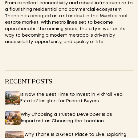
From excellent connectivity and robust infrastructure to
a flourishing residential and commercial ecosystem,
Thane has emerged as a standout in the Mumbai real
estate market. With metro lines set to become
operational in the coming years, the city is well on its
way to becoming a modern metropolis driven by
accessibility, opportunity, and quality of life.
RECENT POSTS
Is Now the Best Time to Invest in Vikhroli Real
Estate? Insights for Puneet Buyers
Why Choosing a Trusted Developer Is as
Important as Choosing the Location
Why Thane Is a Great Place to Live: Exploring