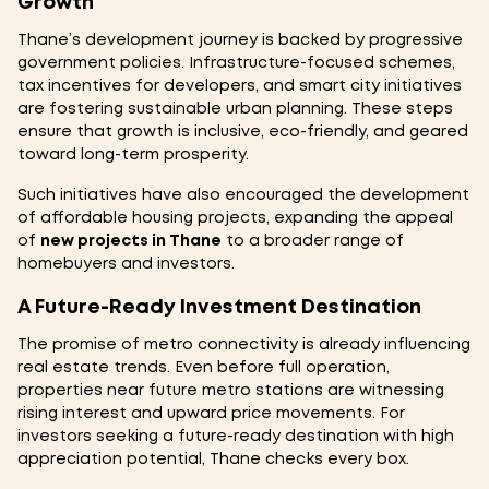
Growth
Thane’s development journey is backed by progressive
government policies. Infrastructure-focused schemes,
tax incentives for developers, and smart city initiatives
are fostering sustainable urban planning. These steps
ensure that growth is inclusive, eco-friendly, and geared
toward long-term prosperity.
Such initiatives have also encouraged the development
of affordable housing projects, expanding the appeal
of
new projects in Thane
to a broader range of
homebuyers and investors.
A Future-Ready Investment Destination
The promise of metro connectivity is already influencing
real estate trends. Even before full operation,
properties near future metro stations are witnessing
rising interest and upward price movements. For
investors seeking a future-ready destination with high
appreciation potential, Thane checks every box.