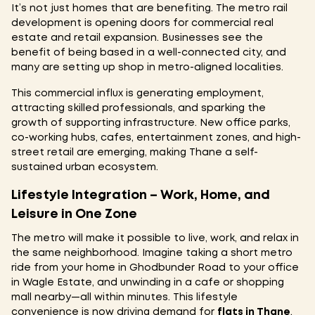
It’s not just homes that are benefiting. The metro rail
development is opening doors for commercial real
estate and retail expansion. Businesses see the
benefit of being based in a well-connected city, and
many are setting up shop in metro-aligned localities.
This commercial influx is generating employment,
attracting skilled professionals, and sparking the
growth of supporting infrastructure. New office parks,
co-working hubs, cafes, entertainment zones, and high-
street retail are emerging, making Thane a self-
sustained urban ecosystem.
Lifestyle Integration – Work, Home, and
Leisure in One Zone
The metro will make it possible to live, work, and relax in
the same neighborhood. Imagine taking a short metro
ride from your home in Ghodbunder Road to your office
in Wagle Estate, and unwinding in a cafe or shopping
mall nearby—all within minutes. This lifestyle
convenience is now driving demand for
flats in Thane
,