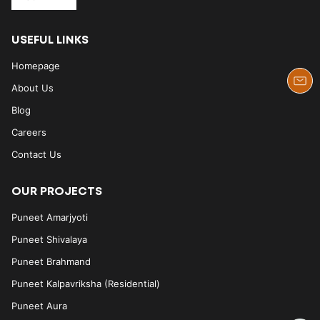
USEFUL LINKS
Homepage
About Us
Blog
Careers
Contact Us
OUR PROJECTS
Puneet Amarjyoti
Puneet Shivalaya
Puneet Brahmand
Puneet Kalpavriksha (Residential)
Puneet Aura