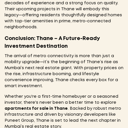
decades of experience and a strong focus on quality.
Their upcoming projects in Thane will embody this
legacy—offering residents thoughtfully designed homes
with top-tier amenities in prime, metro-connected
neighborhoods.
Conclusion: Thane – A Future-Ready
Investment Destination
The arrival of metro connectivity is more than just a
mobility upgrade—it’s the beginning of Thane’s rise as
Mumbai’s next real estate giant. With property prices on
the rise, infrastructure booming, and lifestyle
convenience improving, Thane checks every box for a
smart investment.
Whether you're a first-time homebuyer or a seasoned
investor, there's never been a better time to explore
apartments for sale in Thane
. Backed by robust metro
infrastructure and driven by visionary developers like
Puneet Group, Thane is set to lead the next chapter in
Mumbai’s real estate story.