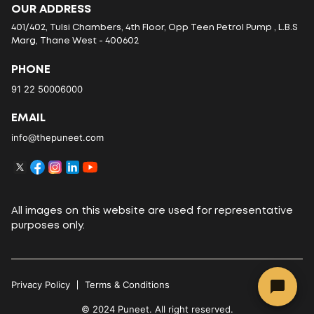
OUR ADDRESS
401/402, Tulsi Chambers, 4th Floor, Opp Teen Petrol Pump , L.B.S
Marg, Thane West - 400602
PHONE
91 22 50006000
EMAIL
info@thepuneet.com
All images on this website are used for representative
purposes only.
Privacy Policy
Terms & Conditions
© 2024 Puneet. All right reserved.