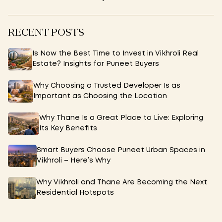
RECENT POSTS
Is Now the Best Time to Invest in Vikhroli Real
Estate? Insights for Puneet Buyers
Why Choosing a Trusted Developer Is as
Important as Choosing the Location
Why Thane Is a Great Place to Live: Exploring
Its Key Benefits
Smart Buyers Choose Puneet Urban Spaces in
Vikhroli – Here’s Why
Why Vikhroli and Thane Are Becoming the Next
Residential Hotspots