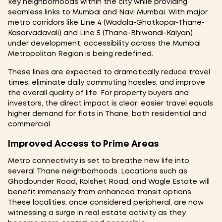
key neighborhoods within the city while providing
seamless links to Mumbai and Navi Mumbai. With major
metro corridors like Line 4 (Wadala-Ghatkopar-Thane-
Kasarvadavali) and Line 5 (Thane-Bhiwandi-Kalyan)
under development, accessibility across the Mumbai
Metropolitan Region is being redefined.
These lines are expected to dramatically reduce travel
times, eliminate daily commuting hassles, and improve
the overall quality of life. For property buyers and
investors, the direct impact is clear: easier travel equals
higher demand for flats in Thane, both residential and
commercial.
Improved Access to Prime Areas
Metro connectivity is set to breathe new life into
several Thane neighborhoods. Locations such as
Ghodbunder Road, Kolshet Road, and Wagle Estate will
benefit immensely from enhanced transit options.
These localities, once considered peripheral, are now
witnessing a surge in real estate activity as they