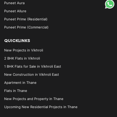
Puneet Aura
Puneet Allure
Puneet Prime (Residential)
Puneet Prime (Commercial)
QUICKLINKS
New Projects in Vikhroli
2 BHK Flats in Vikhroli
1 BHK Flats for Sale in Vikhroli East
New Construction in Vikhroli East
Apartment in Thane
Flats in Thane
New Projects and Property in Thane
Upcoming New Residential Projects in Thane