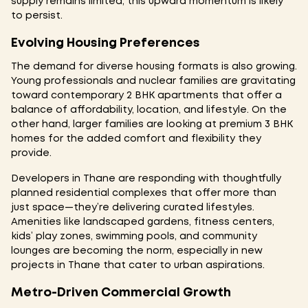
supply remains limited, this upward momentum is likely
to persist.
Evolving Housing Preferences
The demand for diverse housing formats is also growing.
Young professionals and nuclear families are gravitating
toward contemporary 2 BHK apartments that offer a
balance of affordability, location, and lifestyle. On the
other hand, larger families are looking at premium 3 BHK
homes for the added comfort and flexibility they
provide.
Developers in Thane are responding with thoughtfully
planned residential complexes that offer more than
just space—they’re delivering curated lifestyles.
Amenities like landscaped gardens, fitness centers,
kids’ play zones, swimming pools, and community
lounges are becoming the norm, especially in new
projects in Thane that cater to urban aspirations.
Metro-Driven Commercial Growth