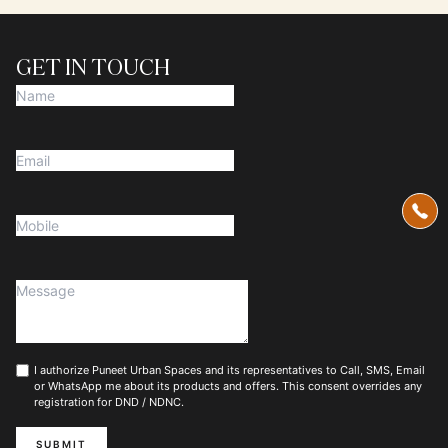
GET IN TOUCH
I authorize Puneet Urban Spaces and its representatives to Call, SMS, Email
or WhatsApp me about its products and offers. This consent overrides any
registration for DND / NDNC.
SUBMIT