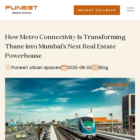
INSTANT CALLBACK
How Metro Connectivity Is Transforming
Thane into Mumbai’s Next Real Estate
Powerhouse
Puneet urban spaces
2025-08-05
Blog