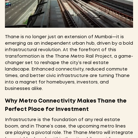
Thane is no longer just an extension of Mumbai—it is
emerging as an independent urban hub, driven by a bold
infrastructural revolution. At the forefront of this
transformation is the Thane Metro Rail Project, a game-
changer set to reshape the city’s real estate
landscape. Enhanced connectivity, reduced commute
times, and better civic infrastructure are turning Thane
into a magnet for homebuyers, investors, and
businesses alike.
Why Metro Connectivity Makes Thane the
Perfect Place for Investment
Infrastructure is the foundation of any real estate
boom, and in Thane’s case, the upcoming metro lines
are playing a pivotal role. The Thane Metro will integrate