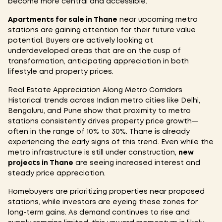
become more central and accessible.
Apartments for sale in Thane
near upcoming metro
stations are gaining attention for their future value
potential. Buyers are actively looking at
underdeveloped areas that are on the cusp of
transformation, anticipating appreciation in both
lifestyle and property prices.
Real Estate Appreciation Along Metro Corridors
Historical trends across Indian metro cities like Delhi,
Bengaluru, and Pune show that proximity to metro
stations consistently drives property price growth—
often in the range of 10% to 30%. Thane is already
experiencing the early signs of this trend. Even while the
metro infrastructure is still under construction,
new
projects in Thane
are seeing increased interest and
steady price appreciation.
Homebuyers are prioritizing properties near proposed
stations, while investors are eyeing these zones for
long-term gains. As demand continues to rise and