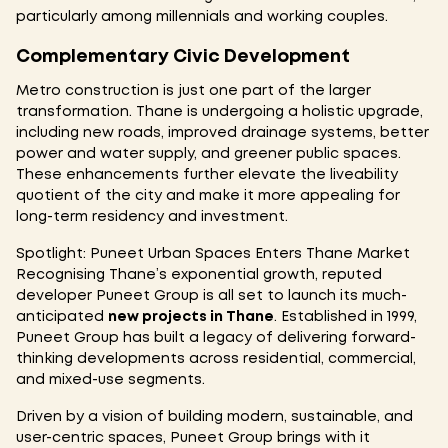
particularly among millennials and working couples.
Complementary Civic Development
Metro construction is just one part of the larger
transformation. Thane is undergoing a holistic upgrade,
including new roads, improved drainage systems, better
power and water supply, and greener public spaces.
These enhancements further elevate the liveability
quotient of the city and make it more appealing for
long-term residency and investment.
Spotlight: Puneet Urban Spaces Enters Thane Market
Recognising Thane’s exponential growth, reputed
developer Puneet Group is all set to launch its much-
anticipated
new projects in Thane
. Established in 1999,
Puneet Group has built a legacy of delivering forward-
thinking developments across residential, commercial,
and mixed-use segments.
Driven by a vision of building modern, sustainable, and
user-centric spaces, Puneet Group brings with it